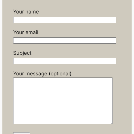
Your name
Your email
Subject
Your message (optional)