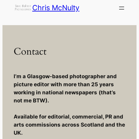
Skip
Chris McNulty
to
content
Contact
I’m a Glasgow-based photographer and
picture editor with more than 25 years
working in national newspapers
(that’s
not me BTW).
Available for editorial, commercial, PR and
arts commissions across Scotland and the
UK.