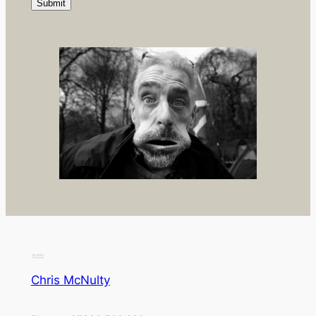
Chris McNulty