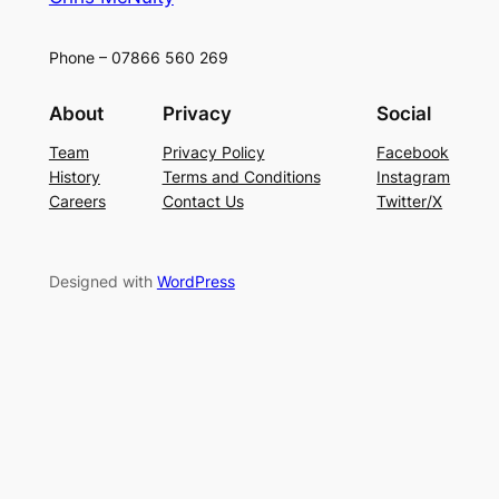
Phone – 07866 560 269
About
Privacy
Social
Team
Privacy Policy
Facebook
History
Terms and Conditions
Instagram
Careers
Contact Us
Twitter/X
Designed with
WordPress