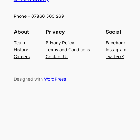
Phone – 07866 560 269
About
Privacy
Social
Team
Privacy Policy
Facebook
History
Terms and Conditions
Instagram
Careers
Contact Us
Twitter/X
Designed with
WordPress