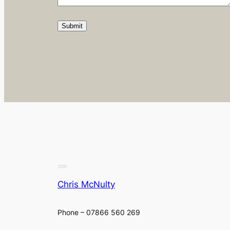
Chris McNulty
Phone – 07866 560 269