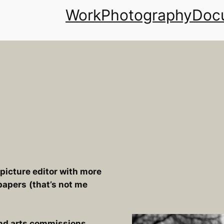
Work
Photography
Docu
icture editor with more
papers
(that’s not me
 and arts commissions