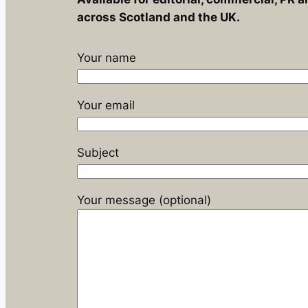
across Scotland and the UK.
Your name
Your email
Subject
Your message (optional)