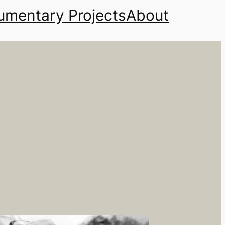
mentary Projects
About