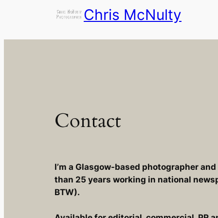
Skip
Chris McNulty
to
content
Contact
I’m a Glasgow-based photographer and p
than 25 years working in national news
BTW).
Available for editorial, commercial, PR