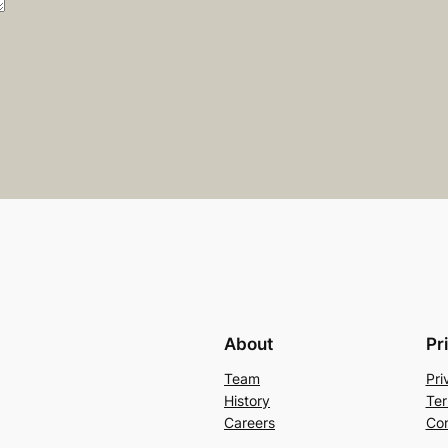
About
Pr
Team
Pri
History
Ter
Careers
Con