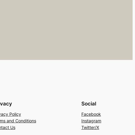
ivacy
Social
vacy Policy
Facebook
ms and Conditions
Instagram
tact Us
Twitter/X